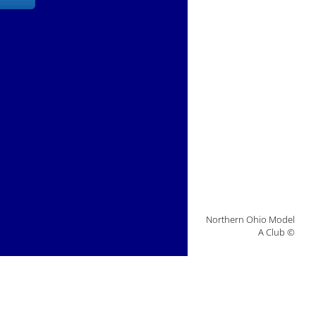
Northern Ohio Model
A Club ©