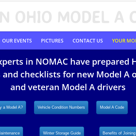
N OHIO MODEL A 
OUR EVENTS
PICTURES
CONTACT US
YOUR MO
xperts in NOMAC have prepared 
 and checklists for new Model A
and veteran Model A drivers
y a Model A?
Vehicle Condition Numbers
Model A Code
Maintenance
Winter Storage Guide
Benefits of Joining