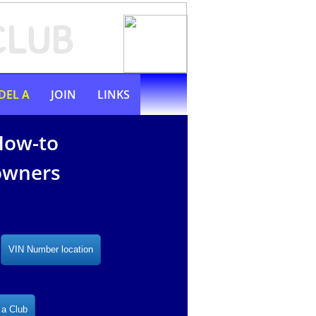
CLUB
DEL A
JOIN
LINKS
How-to
 owners
VIN Number location
 a Club