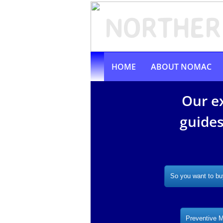
N
ORTHER
HOME
ABOUT NOMAC
Our e
guides
So you want to bu
Preventive 