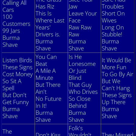
Calling All
Has Riz
Jaw
Troubles
Cars
This Is
Leave Your
Short On
Club Pictures
100
Where Last
Face
Wives
Customers
Years'
Raw Raw
Long On
Historical Photos
99 Jars
Drivers is.
Raw
Stubble!
Burma
Burma
Burma
Burma
Shave
Burma Shave SIgn Collection
Shave
Shave
Shave
You Can
Is He
Listen Birds
It Would Be
Contact Us
Beat
Lonesome
These Signs
More Fun
A Mile A
Or Just
Cost Money
To Go By Air
Your Model A
Minute
Blind
So Sit A
But We
But There
That Guy
Spell
Can't Hang
Ain't
Who Drives
So you want to buy a Model A?
But Don't
These Signs
No Future
So Close
Get Funny
Up There
In It!
Behind
Vehicle Condition Numbers
Burma
Burma
Burma
Burma
Shave
Shave
Shave
Shave
Model A Code and Weight
Folk's
The
Don't Kiss
Wouldn't
They Missed