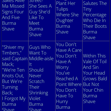
Sakes Alive
Street?
Plant
Her
Salutes The
Ma Missed
She Sees A
Tulips
Tiny
Signs Four
Guy She'd
Where She
Percentage
And Five
Like To
Oughter
Who Die In
Burma
Meet
Burma
Their Boots
Shave
Burma
Shave
Burma
Shave
Shave
You Don't
"Shiver my
Guys Who
Have A Care
Timbers,"
Want To
You Don't
Within This
said Captain
Middle-aisle
Have A
Vale Of Toil
Mack;
It
Worry
And Sin
"We're Ten
Should
You've
Your Head
Knots Out,
Never
Reached A
Grows Bald
But We're
Scratch
Point Where
But Not
Turning
Their
You Don't
Your Chin
Back;
Shrinking
Have To
Burma
I
Forgot My
Violet
Hurry
Shave
Burma
Burma
Burma
Shave
Shave