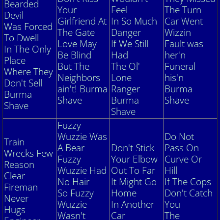
Vehicle Identification Number
Bearded
Your
Feel
The Turn
Devil
Girlfriend
At
In So Much
Car Went
Was Forced
Preventive Maintenance
The Gate
Danger
Wizzin
To Dwell
Love May
If We Still
Fault was
In The Only
Winter Storage Guide
Be Blind
Had
her'n
Place
But The
The Ol'
Fu
neral
Where They
Neighbors
Lone
his'n
Join
Don't Sell
ain't! Burma
Ranger
Burma
Burma
Shave
Burma
Shave
Links
Shave
Shave
Fuzzy
Wuzzie Was
Do Not
Train
A Bear
Don't Stick
Pass
On
Wrecks Few
Fuzzy
Your Elbow
Curve Or
Reason
Wuzzie Had
Out To Far
Hill
Clear
No Hair
It Might Go
If The Cops
Fireman
So Fuzzy
Home
Don't Catch
Never
Wuzzie
In Another
You
Hugs
Wasn't
Car
The