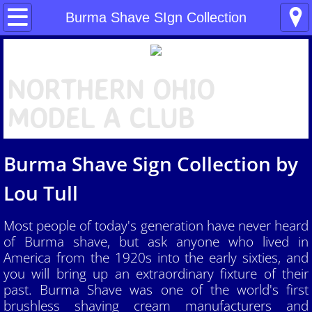
Home
Burma Shave SIgn Collection
About NOMAC
N
ORTHERN OHIO
What is a "Model A"?
MODEL A CLUB
NOMAC News
Burma Shave Sign Collection by
Benefits of Joining a Model A Club
Lou Tull
NOMAC Tools
Most people of today's generation have never heard
People
of Burma shave, but ask anyone who lived in
America from the 1920s into the early sixties, and
Our Events
you will bring up an extraordinary fixture of their
past. Burma Shave was one of the world's first
Pictures
brushless shaving cream manufacturers and