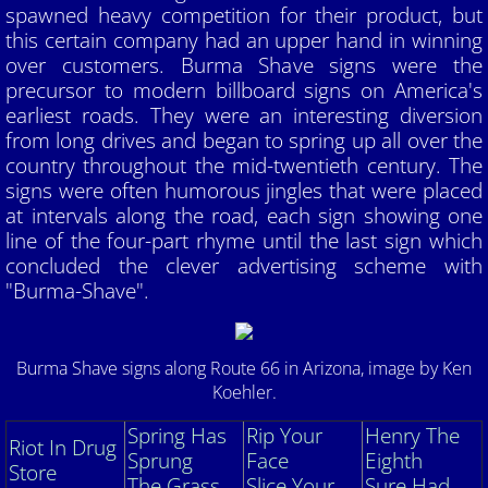
spawned heavy competition for their product, but
this certain company had an upper hand in winning
Member's Rides
over customers. Burma Shave signs were the
precursor to modern billboard signs on America's
Apples and Autos Show
earliest roads. They were an interesting diversion
from long drives and began to spring up all over the
Hale Farm and Village Car Show
country throughout the mid-twentieth century. The
signs were often humorous jingles that were placed
Antique Steam and Power Show
at intervals along the road, each sign showing one
line of the four-part rhyme until the last sign which
Summer Tour and Picnic
concluded the clever advertising scheme with
"Burma-Shave".
Wings and Wheels Show
Burma Shave signs along Route 66 in Arizona, image by
Ken
Amish Tour and Dinner
Koehler.
Piston Powered Show
Spring Has
Rip Your
Henry The
Riot In Drug
Sprung
Face
Eighth
Store
Cuyahoga Valley National Park Tour
The Grass
Slice Your
Sure Had