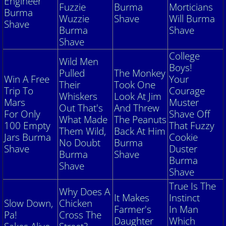
Engineer
Fuzzie
Burma
Morticians
Burma
Wuzzie
Shave
Will Burma
Shave
Burma
Shave
Shave
College
Wild Men
Boys!
Pulled
The Monkey
Win A Free
Your
Their
Took One
Trip To
Courage
Whiskers
Look At Jim
Mars
Muster
Out That's
And Threw
For Only
Shave Off
What Made
The Peanuts
100 Empty
That Fuzzy
Them Wild,
Back At Him
Jars Burma
Cookie
No Doubt
Burma
Shave
Duster
Burma
Shave
Burma
Shave
Shave
True Is The
Why Does A
It Makes
Instinct
Slow Down,
Chicken
Farmer's
In Man
Pa!
Cross The
Daughter
Which