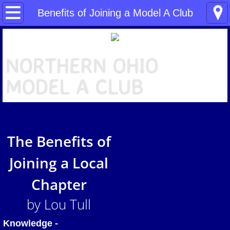
Home
Benefits of Joining a Model A Club
About NOMAC
N
ORTHERN OHIO
What is a "Model A"?
MODEL A CLUB
NOMAC News
Benefits of Joining a Model A Club
The Benefits of
NOMAC Tools
Joining a Local
People
Chapter
Our Events
by Lou Tull
Pictures
Knowledge -