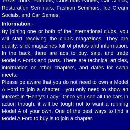
Texas Tours, Parades, Christmas Parties, Car Clinics,
Restoration Seminars, Fashion Seminars, Ice Cream
Club Pictures
Socials, and Car Games.
Information -
Historical Photos
By joining one or both of the international clubs, you
will start receiving the club's magazines. They are
Burma Shave SIgn Collection
quality, slick magazines full of photos and information.
In the back, there are ads to buy, sale, and trade
Contact Us
Model A Fords and parts. There are technical articles,
information on other chapters, and dates for swap
Your Model A
meets.
Please be aware that you do not need to own a Model
So you want to buy a Model A?
A Ford to join a chapter - you only need to show an
interest in "Henry's Lady." Once you see all the cars in
Vehicle Condition Numbers
action though, it will be tough not to want a running
Model A of your own. One of the best ways to find a
Model A Code and Weight
Model A Ford to buy is to join a chapter.