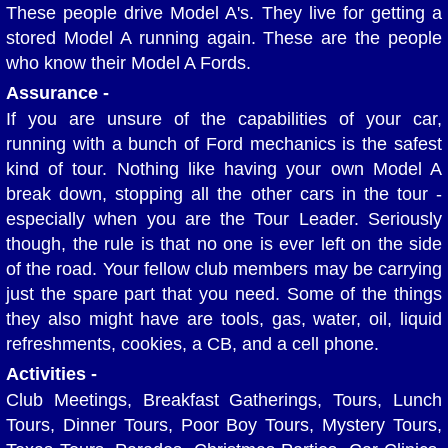
These people drive Model A's. They live for getting a
Member's Rides
stored Model A running again. These are the people
who know their Model A Fords.
Apples and Autos Show
Assurance -
If you are unsure of the capabilities of your car,
Hale Farm and Village Car Show
running with a bunch of Ford mechanics is the safest
kind of tour. Nothing like having your own Model A
Antique Steam and Power Show
break down, stopping all the other cars in the tour -
especially when you are the Tour Leader. Seriously
Summer Tour and Picnic
though, the rule is that no one is ever left on the side
of the road. Your fellow club members may be carrying
Wings and Wheels Show
just the spare part that you need. Some of the things
they also might have are tools, gas, water, oil, liquid
Amish Tour and Dinner
refreshments, cookies, a CB, and a cell phone.
Activities -
Piston Powered Show
Club Meetings, Breakfast Gatherings, Tours, Lunch
Tours, Dinner Tours, Poor Boy Tours, Mystery Tours,
Cuyahoga Valley National Park Tour